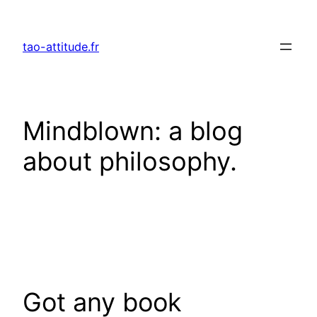
Skip
to
tao-attitude.fr
content
Mindblown: a blog
about philosophy.
Got any book