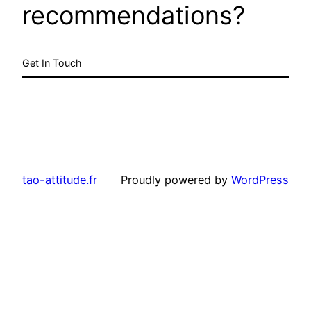
recommendations?
Get In Touch
tao-attitude.fr
Proudly powered by
WordPress